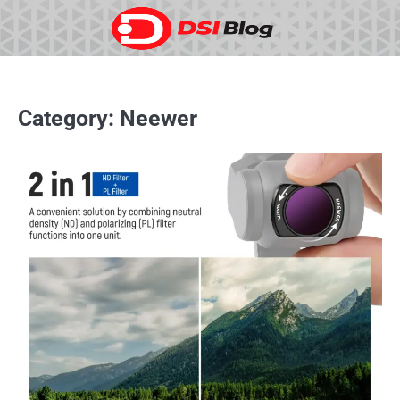
Skip
to
content
Category:
Neewer