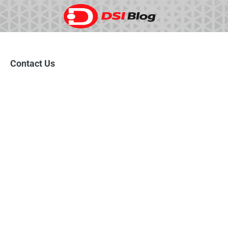
Skip
to
content
Contact Us