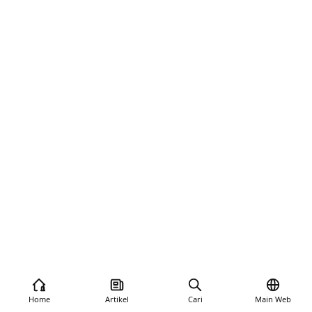
Home
Artikel
Cari
Main Web