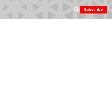
Subscribe