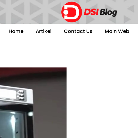
Home
Artikel
Contact Us
Main Web